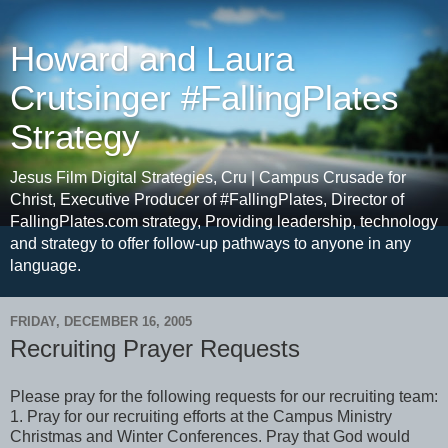
Howard and Laura
Crutsinger #FallingPlates
Strategy
Jesus Film Digital Strategies, Cru | Campus Crusade for
Christ, Executive Producer of #FallingPlates, Director of
FallingPlates.com strategy, Providing leadership, technology
and strategy to offer follow-up pathways to anyone in any
language.
FRIDAY, DECEMBER 16, 2005
Recruiting Prayer Requests
Please pray for the following requests for our recruiting team:
1. Pray for our recruiting efforts at the Campus Ministry
Christmas and Winter Conferences. Pray that God would