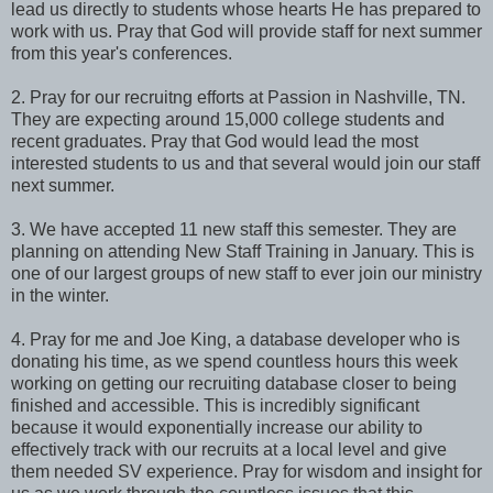
lead us directly to students whose hearts He has prepared to
work with us. Pray that God will provide staff for next summer
from this year's conferences.
2. Pray for our recruitng efforts at Passion in Nashville, TN.
They are expecting around 15,000 college students and
recent graduates. Pray that God would lead the most
interested students to us and that several would join our staff
next summer.
3. We have accepted 11 new staff this semester. They are
planning on attending New Staff Training in January. This is
one of our largest groups of new staff to ever join our ministry
in the winter.
4. Pray for me and Joe King, a database developer who is
donating his time, as we spend countless hours this week
working on getting our recruiting database closer to being
finished and accessible. This is incredibly significant
because it would exponentially increase our ability to
effectively track with our recruits at a local level and give
them needed SV experience. Pray for wisdom and insight for