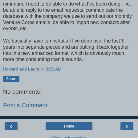
minimum, I need to be able to do what I’ve been doing – ie.
be able to reply to the email requests, communicate the
database with the company we use to send out our monthly
Venture Corps emails, be able to import new contacts after
events, etc.
We basically have torn what all I’ve done over the last 3
years into separate pieces and are putting it back together
into this new enhanced format, which is obviously much
more time consuming than it sounds.
Howard and Laura
at
9:00 AM
Share
No comments:
Post a Comment
‹
›
Home