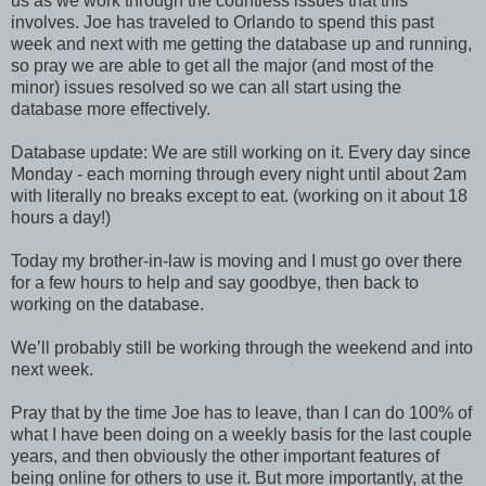
us as we work through the countless issues that this
involves. Joe has traveled to Orlando to spend this past
week and next with me getting the database up and running,
so pray we are able to get all the major (and most of the
minor) issues resolved so we can all start using the
database more effectively.
Database update: We are still working on it. Every day since
Monday - each morning through every night until about 2am
with literally no breaks except to eat. (working on it about 18
hours a day!)
Today my brother-in-law is moving and I must go over there
for a few hours to help and say goodbye, then back to
working on the database.
We’ll probably still be working through the weekend and into
next week.
Pray that by the time Joe has to leave, than I can do 100% of
what I have been doing on a weekly basis for the last couple
years, and then obviously the other important features of
being online for others to use it. But more importantly, at the