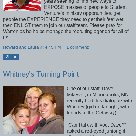
years seeking to find new ways to
EXPOSE masses of people to Student
Venture's ministry opportunities, get
people the EXPERIENCE they need to get their feet wet,
then ENLIST them to join our staff team. Please pray for
Warren as he helps manage the recruiting agenda for all of
us.
Howard and Laura
at
4:45 PM
1 comment:
Share
Whitney's Turning Point
One of our staff, Dave
Mikesell, in Minneapolis, MN
recently had this dialogue with
Whitney (girl on far right, with
friends at the Getaway)
“Can I talk with you, Dave?”
asked a red-eyed junior girl.