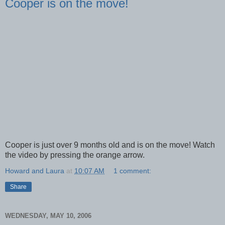
Cooper is on the move!
Cooper is just over 9 months old and is on the move! Watch
the video by pressing the orange arrow.
Howard and Laura
at
10:07 AM
1 comment:
Share
WEDNESDAY, MAY 10, 2006