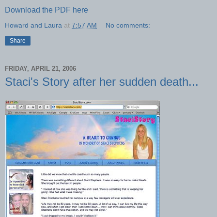
Download the PDF here
Howard and Laura
at
7:57 AM
No comments:
Share
FRIDAY, APRIL 21, 2006
Staci's Story after her sudden death...