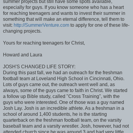
summer projects but still have some spots available,
especially for guys. If you know someone who has a heart
for reaching teenagers and wants to invest their summer in
something that will make an eternal difference, tell them to
visit:
http://SummerVenture.com
to apply for one of these life-
changing projects.
Yours for reaching teenagers for Christ,
Howard and Laura
JOSH'S CHANGED LIFE STORY:
During this past fall, we had an outreach for the freshman
football team at Loveland High School in Cincinnati, Ohio.
Lots of guys came out, the outreach went well and, as
always, some of the guys came to faith in Christ. We started
a follow up Bible study, called "Cross Training", with the
guys who were interested. One of those was a guy named
Josh Lay. Josh is an incredible athlete. As a freshman in a
school of around 1,400 students, he is the starting
quarterback on the freshman football team, on the varsity
baseball team and a varsity wrestler. Josh, however, had not
attended church since he was around 3 and had very little