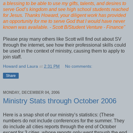
a blessing to be able to use my gifts, talents, and desires to
serve God’s kingdom and see high school students reached
for Jesus. Thanks Howard, your diligent work has provided
an opportunity for me to serve God that I would have never
known was available. - Scott B/Student Venture - Finance"
Please pray many others like Scott will find out about SV
through the internet, see how their professional skills could
be used in the context of ministry, causing them to apply to
join staff.
Howard and Laura
at
2:31 PM
No comments:
Share
MONDAY, DECEMBER 04, 2006
Ministry Stats through October 2006
Here is a snap shot of our ministry’s statistics: (These
numbers do not include conferences for the summer. They
do include all cities reports through the end of October
except for 3 cities, whose reports only went through the end