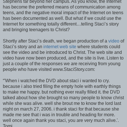
Stephens far beyond her campus. As you know, the Internet
has become the preferred means of communication among
teens, and the negative moral impact of the Internet on teens
has been documented as well. But what if we could use the
Internet for something totally different…telling Staci’s story
and bringing teenagers to Christ?
Shortly after Staci’s death, we began production of a
video
of
Staci’s story and an
internet web site
where students could
see the video and be introduced to Christ. The web site and
video have now been produced, and the site is live. Listen to
just a couple of the responses we are receiving from young
people who have visited www.StaciStory.com:
“'When i watched the DVD about staci i wanted to cry.
because i also tried filing the empty hole with earthly things
to make me happy. but nothing ever really filled it. the DVD
talked about how she brought so many people to know christ
while she was alive. well she brout me to know the lord last
night on march 27, 2006. i thank staci for that because she
made me see that i was in trouble and heading for more.
well once again thank you staci, you are very much alive.'.
Tomi