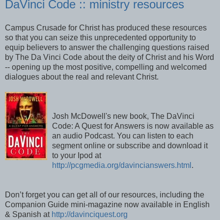
DaVinci Code :: ministry resources
Campus Crusade for Christ has produced these resources
so that you can seize this unprecedented opportunity to
equip believers to answer the challenging questions raised
by The Da Vinci Code about the deity of Christ and his Word
-- opening up the most positive, compelling and welcomed
dialogues about the real and relevant Christ.
Josh McDowell's new book, The DaVinci
Code: A Quest for Answers is now available as
an audio Podcast. You can listen to each
segment online or subscribe and download it
to your Ipod at
http://pcgmedia.org/davincianswers.html
.
Don’t forget you can get all of our resources, including the
Companion Guide mini-magazine now available in English
& Spanish at
http://davinciquest.org