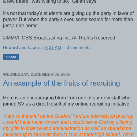
a few beers I was willing to do," Gillen says.
It's not that today's students are giving up the party in favor of
prayer. But when the party's over, some search for more than
just a ride home.
©MMVI, CBS Broadcasting Inc. All Rights Reserved.
Howard and Laura
at
9:31 AM
3 comments:
Share
WEDNESDAY, DECEMBER 06, 2006
An example of the fruits of recruiting
Here is an encouraging blurb from one of our new staff who
joined SV as a direct result of my online recruiting initiative:
"I am so thankful for the Student Venture internet job posting.
I would have never known that I could serve God by utilizing
my gifts in finance and administration as well as spend time
ministering to students face to face at their high school. What