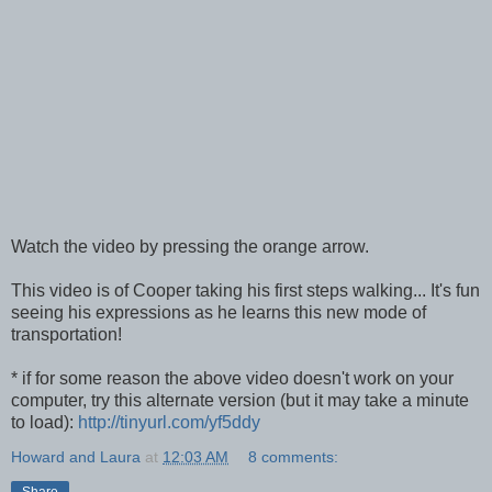
Watch the video by pressing the orange arrow.
This video is of Cooper taking his first steps walking... It's fun
seeing his expressions as he learns this new mode of
transportation!
* if for some reason the above video doesn't work on your
computer, try this alternate version (but it may take a minute
to load):
http://tinyurl.com/yf5ddy
Howard and Laura
at
12:03 AM
8 comments:
Share