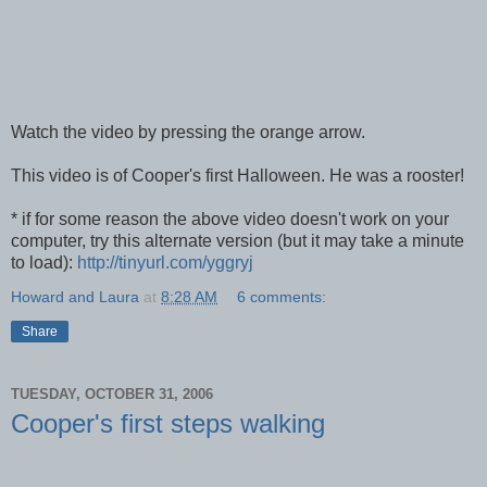
Watch the video by pressing the orange arrow.
This video is of Cooper's first Halloween. He was a rooster!
* if for some reason the above video doesn't work on your
computer, try this alternate version (but it may take a minute
to load):
http://tinyurl.com/yggryj
Howard and Laura
at
8:28 AM
6 comments:
Share
TUESDAY, OCTOBER 31, 2006
Cooper's first steps walking