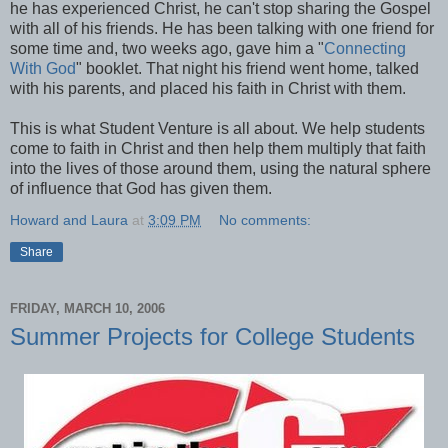
he has experienced Christ, he can't stop sharing the Gospel
with all of his friends. He has been talking with one friend for
some time and, two weeks ago, gave him a "
Connecting
With God
" booklet. That night his friend went home, talked
with his parents, and placed his faith in Christ with them.
This is what Student Venture is all about. We help students
come to faith in Christ and then help them multiply that faith
into the lives of those around them, using the natural sphere
of influence that God has given them.
Howard and Laura
at
3:09 PM
No comments:
Share
FRIDAY, MARCH 10, 2006
Summer Projects for College Students