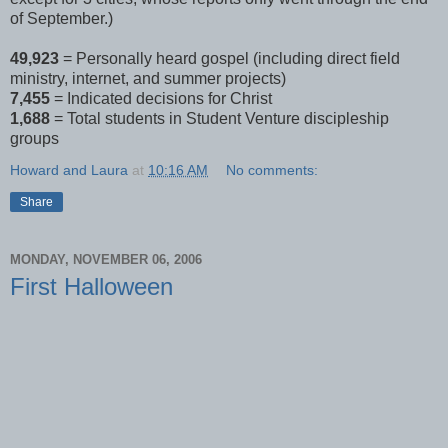
of September.)
49,923
= Personally heard gospel (including direct field
ministry, internet, and summer projects)
7,455
= Indicated decisions for Christ
1,688
= Total students in Student Venture discipleship
groups
Howard and Laura
at
10:16 AM
No comments:
Share
MONDAY, NOVEMBER 06, 2006
First Halloween