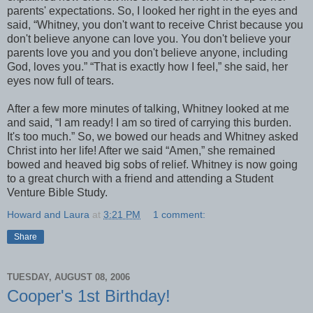
parents' expectations. So, I looked her right in the eyes and
said, “Whitney, you don't want to receive Christ because you
don't believe anyone can love you. You don't believe your
parents love you and you don't believe anyone, including
God, loves you.” “That is exactly how I feel,” she said, her
eyes now full of tears.
After a few more minutes of talking, Whitney looked at me
and said, “I am ready! I am so tired of carrying this burden.
It's too much.” So, we bowed our heads and Whitney asked
Christ into her life! After we said “Amen,” she remained
bowed and heaved big sobs of relief. Whitney is now going
to a great church with a friend and attending a Student
Venture Bible Study.
Howard and Laura
at
3:21 PM
1 comment:
Share
TUESDAY, AUGUST 08, 2006
Cooper's 1st Birthday!