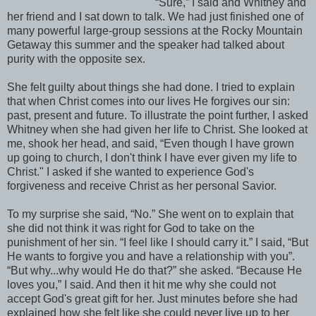
“Sure,” I said and Whitney and
her friend and I sat down to talk. We had just finished one of
many powerful large-group sessions at the Rocky Mountain
Getaway this summer and the speaker had talked about
purity with the opposite sex.
She felt guilty about things she had done. I tried to explain
that when Christ comes into our lives He forgives our sin:
past, present and future. To illustrate the point further, I asked
Whitney when she had given her life to Christ. She looked at
me, shook her head, and said, “Even though I have grown
up going to church, I don't think I have ever given my life to
Christ." I asked if she wanted to experience God's
forgiveness and receive Christ as her personal Savior.
To my surprise she said, “No.” She went on to explain that
she did not think it was right for God to take on the
punishment of her sin. “I feel like I should carry it.” I said, “But
He wants to forgive you and have a relationship with you”.
“But why...why would He do that?” she asked. “Because He
loves you,” I said. And then it hit me why she could not
accept God's great gift for her. Just minutes before she had
explained how she felt like she could never live up to her