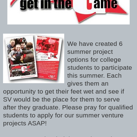
We have created 6
summer project
options for college
students to participate
this summer. Each
gives them an
opportunity to get their feet wet and see if
SV would be the place for them to serve
after they graduate. Please pray for qualified
students to apply for our summer venture
projects ASAP!