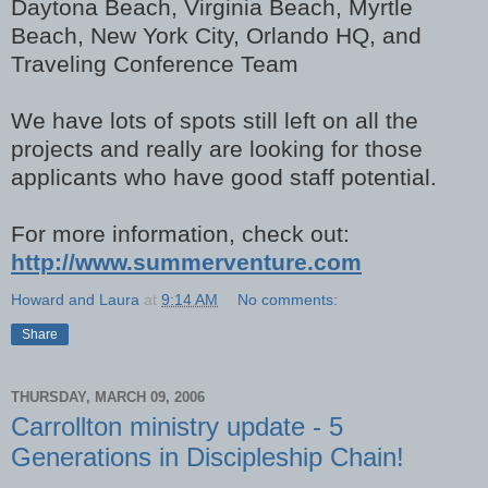
Daytona Beach, Virginia Beach, Myrtle
Beach, New York City, Orlando HQ, and
Traveling Conference Team
We have lots of spots still left on all the
projects and really are looking for those
applicants who have good staff potential.
For more information, check out:
http://www.summerventure.com
Howard and Laura
at
9:14 AM
No comments:
Share
THURSDAY, MARCH 09, 2006
Carrollton ministry update - 5
Generations in Discipleship Chain!