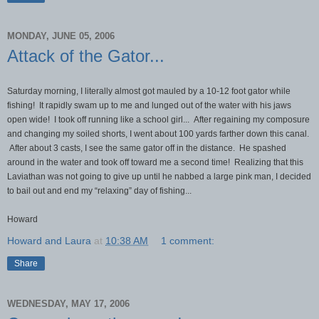
MONDAY, JUNE 05, 2006
Attack of the Gator...
Saturday morning, I literally almost got mauled by a 10-12 foot gator while
fishing! It rapidly swam up to me and lunged out of the water with his jaws
open wide! I took off running like a school girl... After regaining my composure
and changing my soiled shorts, I went about 100 yards farther down this canal.
After about 3 casts, I see the same gator off in the distance. He spashed
around in the water and took off toward me a second time! Realizing that this
Laviathan was not going to give up until he nabbed a large pink man, I decided
to bail out and end my “relaxing” day of fishing...
Howard
Howard and Laura
at
10:38 AM
1 comment:
Share
WEDNESDAY, MAY 17, 2006