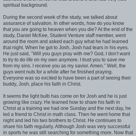
spiritual background.
During the second week of the study, we talked about
assurance of salvation. In other words, how do you know
that you are going to heaven when you die? At the end of the
study, Daniel McKee, Student Venture staff member, went
around the room and asked each guy what he had learned
that night. When he got to Josh, Josh had tears in his eyes.
He just said, "Will you guys pray with me? God, I don't want
to try to do life on my own anymore. I trust you to save me
from my sins. I receive you as my savior. Amen." Well, the
guys went nuts for a while after he finished praying.
Everyone was so excited to have been a part of seeing their
buddy, Josh, place his faith in Christ.
It seems the light bulb has come on for Josh and he is just
growing like crazy. He learned how to share his faith in
Christ at a training we had one Sunday and the next day, he
led a friend to Christ in math class. Then he went home that
night and led his two brothers to Christ. He continues to
share his faith regularly. Although Josh was very successful
in sports he was still searching for something more. Now that