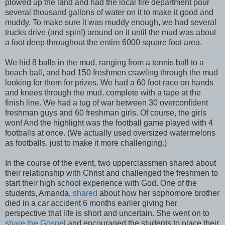
plowed up the land and had the local fire department pour
several thousand gallons of water on it to make it good and
muddy. To make sure it was muddy enough, we had several
trucks drive (and spin!) around on it until the mud was about
a foot deep throughout the entire 6000 square foot area.
We hid 8 balls in the mud, ranging from a tennis ball to a
beach ball, and had 150 freshmen crawling through the mud
looking for them for prizes. We had a 60 foot race on hands
and knees through the mud, complete with a tape at the
finish line. We had a tug of war between 30 overconfident
freshman guys and 60 freshman girls. Of course, the girls
won! And the highlight was the football game played with 4
footballs at once. (We actually used oversized watermelons
as footballs, just to make it more challenging.)
In the course of the event, two upperclassmen shared about
their relationship with Christ and challenged the freshmen to
start their high school experience with God. One of the
students, Amanda,
shared
about how her sophomore brother
died in a car accident 6 months earlier giving her
perspective that life is short and uncertain. She went on to
share the Gospel
and encouraged the students to place their