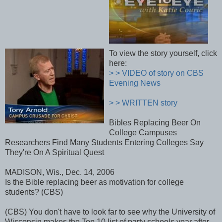
To view the story yourself, click
here:
> > VIDEO of story on CBS
Evening News
> > WRITTEN story
Bibles Replacing Beer On
College Campuses
Researchers Find Many Students Entering Colleges Say
They're On A Spiritual Quest
MADISON, Wis., Dec. 14, 2006
Is the Bible replacing beer as motivation for college
students? (CBS)
(CBS) You don't have to look far to see why the University of
Wisconsin makes the Top 10 list of party schools year after