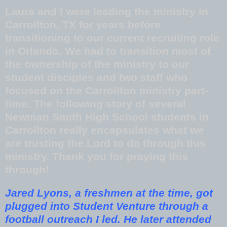
Laura and I were leading the ministry in
Carrollton, TX for years before
transitioning to our current recruiting role
in Orlando. We had to transition most of
the ownership of the ministry to our
student disciples and two staff who
focused on the Carrollton ministry part-
time. The following story of several
Newman Smith High School students in
Carrollton really encapsulates what we
are trusting the Lord to do through this
ministry. Thank you for praying this
through!
Jared Lyons, a freshmen at the time, got
plugged into Student Venture through a
football outreach I led. He later attended