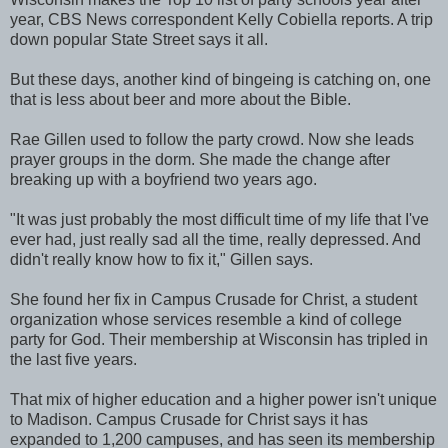
year, CBS News correspondent Kelly Cobiella reports. A trip
down popular State Street says it all.
But these days, another kind of bingeing is catching on, one
that is less about beer and more about the Bible.
Rae Gillen used to follow the party crowd. Now she leads
prayer groups in the dorm. She made the change after
breaking up with a boyfriend two years ago.
"It was just probably the most difficult time of my life that I've
ever had, just really sad all the time, really depressed. And
didn't really know how to fix it," Gillen says.
She found her fix in Campus Crusade for Christ, a student
organization whose services resemble a kind of college
party for God. Their membership at Wisconsin has tripled in
the last five years.
That mix of higher education and a higher power isn't unique
to Madison. Campus Crusade for Christ says it has
expanded to 1,200 campuses, and has seen its membership