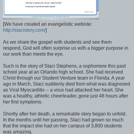
[We have created an evangelistic webiste:
http://stacistory.com/
]
As we share the gospel with students and see them
respond, God will often surprise us with a bigger purpose in
our work than meets the eye.
Such is the story of Staci Stephens, a sophomore this past
school year at an Orlando high school. She had received
Christ through our Student Venture team in Florida. A year
ago in March, Staci suddenly died from what was diagnosed
as Viral Myocarditis -- a virus had attacked her heart. She
was a healthy, athletic cheerleader, gone just 48 hours after
her first symptoms.
Shortly after her death, a remarkable story began to unfold.
In the months until her passing, Staci had grown so much
that the impact she had on her campus of 3,800 students
was amazing.