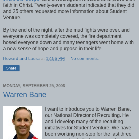
faith in Christ. Twenty-seven students indicated that they did
and 25 others requested more information about Student
Venture.
By the end of the night, after the mud fights were over, and
everyone was completely covered, the fire department
hosed everyone down and many teenagers went home with
a new sense of hope and purpose in their life.
Howard and Laura
at
12:56 PM
No comments:
Share
MONDAY, SEPTEMBER 25, 2006
Warren Bane
I want to introduce you to Warren Bane,
our National Director of Recruiting. He
and I develop many of the recruiting
initiatives for Student Venture. We have
been working non-stop for the last three