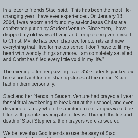
In a letter to friends Staci said, “This has been the most life-
changing year I have ever experienced. On January 18,
2004, I was reborn and found my savior Jesus Christ at a
conference put on by Student Venture. Since then, I have
dropped my old ways of living and completely given myself
to Christ. My life has been changed for eternity and now
everything that I live for makes sense. I don’t have to fill my
heart with worldly things anymore. I am completely satisfied
and Christ has filled every little void in my life.”
The evening after her passing, over 850 students packed out
her school auditorium, sharing stories of the impact Staci
had on them personally.
Staci and her friends in Student Venture had prayed all year
for spiritual awakening to break out at their school, and even
dreamed of a day when the auditorium on campus would be
filled with people hearing about Jesus. Through the life and
death of Staci Stephens, their prayers were answered.
We believe that God intends to use the story of Staci