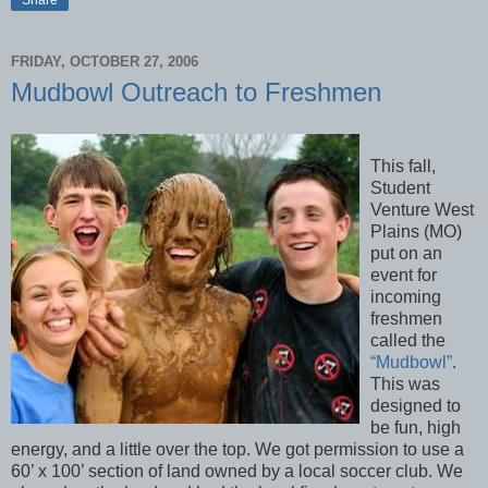
FRIDAY, OCTOBER 27, 2006
Mudbowl Outreach to Freshmen
This fall,
Student
Venture West
Plains (MO)
put on an
event for
incoming
freshmen
called the
“Mudbowl”
.
This was
designed to
be fun, high
energy, and a little over the top. We got permission to use a
60’ x 100’ section of land owned by a local soccer club. We