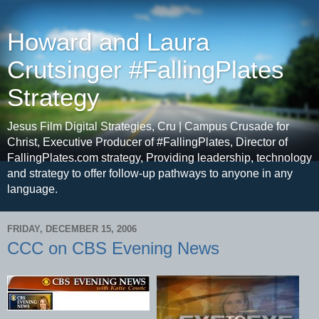
Howard and Laura
Crutsinger #FallingPlates
Strategy
Jesus Film Digital Strategies, Cru | Campus Crusade for
Christ, Executive Producer of #FallingPlates, Director of
FallingPlates.com strategy, Providing leadership, technology
and strategy to offer follow-up pathways to anyone in any
language.
FRIDAY, DECEMBER 15, 2006
CCC on CBS Evening News