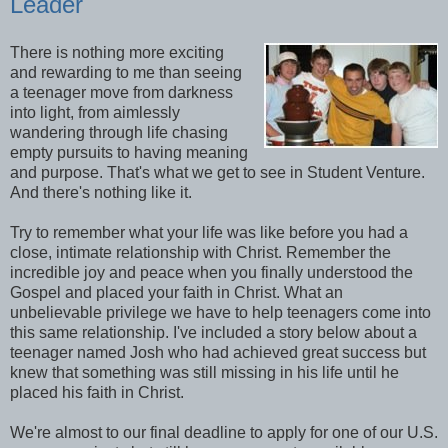
Leader
There is nothing more exciting
and rewarding to me than seeing
a teenager move from darkness
into light, from aimlessly
wandering through life chasing
empty pursuits to having meaning
and purpose. That's what we get to see in Student Venture.
And there's nothing like it.
Try to remember what your life was like before you had a
close, intimate relationship with Christ. Remember the
incredible joy and peace when you finally understood the
Gospel and placed your faith in Christ. What an
unbelievable privilege we have to help teenagers come into
this same relationship. I've included a story below about a
teenager named Josh who had achieved great success but
knew that something was still missing in his life until he
placed his faith in Christ.
We're almost to our final deadline to apply for one of our U.S.