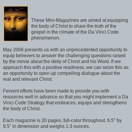
These Mini-Magazines are aimed at equipping
the body of Christ to share the truth of the
gospel in the climate of the Da Vinci Code
phenomenon.
May 2006 presents us with an unprecedented opportunity to
equip believers to answer the challenging questions raised
by the movie about the deity of Christ and his Word. If we
approach this with a positive readiness, we can seize this as
an opportunity to open up compelling dialogue about the
real and relevant Christ.
Fervent efforts have been made to provide you with
resources well in advance so that you might implement a Da
Vinci Code Strategy that embraces, equips and strengthens
the body of Christ.
Each magazine is 20 pages, full-color throughout, 6.5" by
9.5" in dimension and weighs 1.3 ounces.