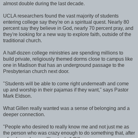
almost double during the last decade.
UCLA researchers found the vast majority of students
entering college say they're on a spiritual quest. Nearly 80
percent say they believe in God, nearly 70 percent pray, and
they're looking for a new way to explore faith, outside of the
traditional church.
A half-dozen college ministries are spending millions to
build private, religiously themed dorms close to campus like
one in Madison that has an underground passage to the
Presbyterian church next door.
"Students will be able to come right underneath and come
up and worship in their pajamas if they want," says Pastor
Mark Eldson.
What Gillen really wanted was a sense of belonging and a
deeper connection.
"People who desired to really know me and not just me as
the person who was crazy enough to do something that, after