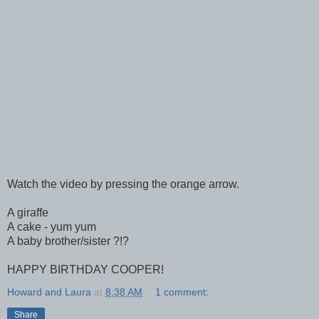
Watch the video by pressing the orange arrow.
A giraffe
A cake - yum yum
A baby brother/sister ?!?
HAPPY BIRTHDAY COOPER!
Howard and Laura
at
8:38 AM
1 comment:
Share