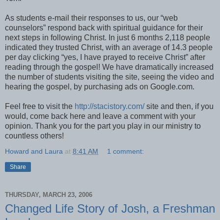
As students e-mail their responses to us, our “web
counselors” respond back with spiritual guidance for their
next steps in following Christ. In just 6 months 2,118 people
indicated they trusted Christ, with an average of 14.3 people
per day clicking “yes, I have prayed to receive Christ” after
reading through the gospel! We have dramatically increased
the number of students visiting the site, seeing the video and
hearing the gospel, by purchasing ads on Google.com.
Feel free to visit the
http://stacistory.com/
site and then, if you
would, come back here and leave a comment with your
opinion. Thank you for the part you play in our ministry to
countless others!
Howard and Laura
at
8:41 AM
1 comment:
Share
THURSDAY, MARCH 23, 2006
Changed Life Story of Josh, a Freshman