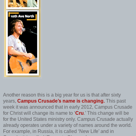
Another reason this is a big year for us is that after sixty
years,
Campus Crusade’s name is changing.
This past
week it was announced that in early 2012, Campus Crusade
for Christ will change its name to ‘
Cru
.’ This change will be
for the United States ministry only. Campus Crusade actually
already operates under a variety of names around the world.
For example, in Russia, it is called ‘New Life’ and in