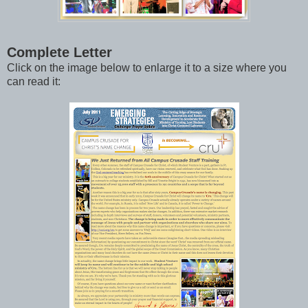
Complete Letter
Click on the image below to enlarge it to a size where you
can read it: