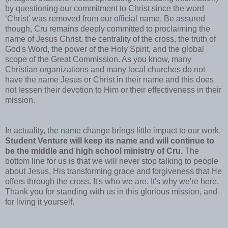
by questioning our commitment to Christ since the word
‘Christ’ was removed from our official name. Be assured
though, Cru remains deeply committed to proclaiming the
name of Jesus Christ, the centrality of the cross, the truth of
God's Word, the power of the Holy Spirit, and the global
scope of the Great Commission. As you know, many
Christian organizations and many local churches do not
have the name Jesus or Christ in their name and this does
not lessen their devotion to Him or their effectiveness in their
mission.
In actuality, the name change brings little impact to our work.
Student Venture will keep its name and will continue to
be the middle and high school ministry of Cru.
The
bottom line for us is that we will never stop talking to people
about Jesus, His transforming grace and forgiveness that He
offers through the cross. It's who we are. It's why we're here.
Thank you for standing with us in this glorious mission, and
for living it yourself.