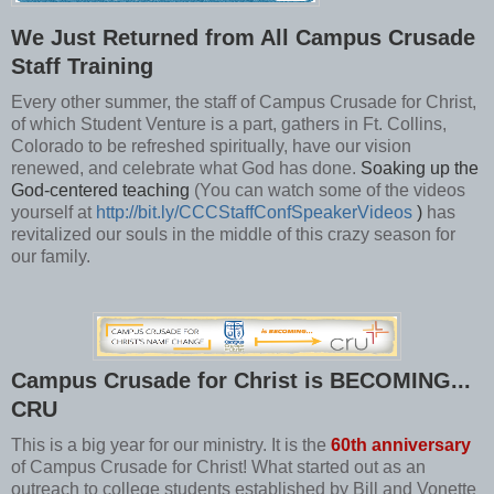
We Just Returned from All Campus Crusade
Staff Training
Every other summer, the staff of Campus Crusade for Christ,
of which Student Venture is a part, gathers in Ft. Collins,
Colorado to be refreshed spiritually, have our vision
renewed, and celebrate what God has done.
Soaking up the
God-centered teaching
(You can watch some of the videos
yourself at
http://bit.ly/CCCStaffConfSpeakerVideos
)
has
revitalized our souls in the middle of this crazy season for
our family.
Campus Crusade for Christ is BECOMING...
CRU
This is a big year for our ministry. It is the
60th anniversary
of Campus Crusade for Christ! What started out as an
outreach to college students established by Bill and Vonette