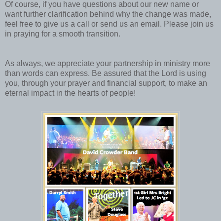
Of course, if you have questions about our new name or
want further clarification behind why the change was made,
feel free to give us a call or send us an email. Please join us
in praying for a smooth transition.
As always, we appreciate your partnership in ministry more
than words can express. Be assured that the Lord is using
you, through your prayer and financial support, to make an
eternal impact in the hearts of people!