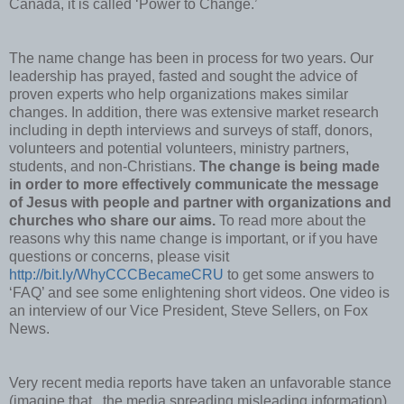
Canada, it is called ‘Power to Change.’
The name change has been in process for two years. Our
leadership has prayed, fasted and sought the advice of
proven experts who help organizations makes similar
changes. In addition, there was extensive market research
including in depth interviews and surveys of staff, donors,
volunteers and potential volunteers, ministry partners,
students, and non-Christians.
The change is being made
in order to more effectively communicate the message
of Jesus with people and partner with organizations and
churches who share our aims.
To read more about the
reasons why this name change is important, or if you have
questions or concerns, please visit
http://bit.ly/WhyCCCBecameCRU
to get some answers to
‘FAQ’ and see some enlightening short videos. One video is
an interview of our Vice President, Steve Sellers, on Fox
News.
Very recent media reports have taken an unfavorable stance
(imagine that...the media spreading misleading information)