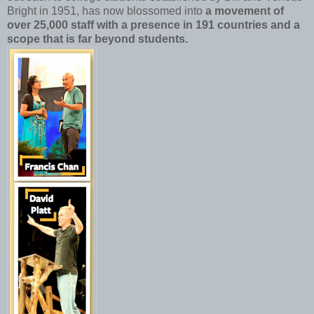
Bright in 1951, has now blossomed into
a movement of
over 25,000 staff with a presence in 191 countries and a
scope that is far beyond students.