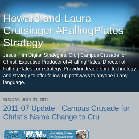
Howard and Laura
Crutsinger #FallingPlates
Strategy
Jesus Film Digital Strategies, Cru | Campus Crusade for
Christ, Executive Producer of #FallingPlates, Director of
FallingPlates.com strategy, Providing leadership, technology
and strategy to offer follow-up pathways to anyone in any
language.
SUNDAY, JULY 31, 2011
2011-07 Update - Campus Crusade for
Christ's Name Change to Cru